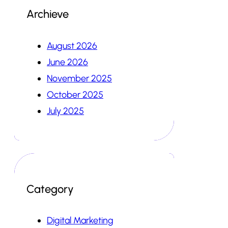
Archieve
August 2026
June 2026
November 2025
October 2025
July 2025
Category
Digital Marketing