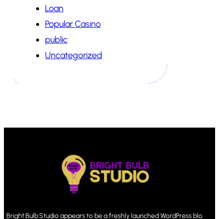
Loan
Popular Casino
public
Uncategorized
Bright Bulb Studio appears to be a freshly launched WordPress blo