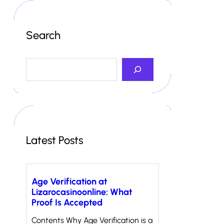
Search
S
e
a
r
c
h
Latest Posts
Age Verification at
Lizarocasinoonline: What
Proof Is Accepted
Contents Why Age Verification is a