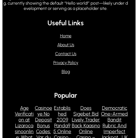
g, currently showing the default “Hello world!” post—likely under d
evelopment or serving as a placeholder site.
Useful Links
Home
About Us
Contact Us
Privacy Policy
Blog
Popular
Age
Casinoe
Establis
Does
Democratic
Verificati
ye No
hed
Sigebet Bid
One-Armed
on at
Deposit
2009
Lively Trader
Bandit
Lizaroca
Bonus
Panda9
Back Kaasino
Rubric And
sinoonlin
Codes:
5 Online
Online
Imperfect
e: What
Var du
Casino ·
Casino –
Jackpot . UK