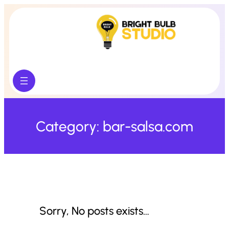
Skip
to
content
Category:
bar-salsa.com
Sorry, No posts exists…