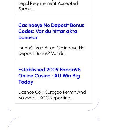
Legal Requirement Accepted
Forms…
Casinoeye No Deposit Bonus
Codes: Var du hittar äkta
bonusar
Innehåll Vad är en Casinoeye No
Deposit Bonus? Var du…
Established 2009 Panda95
Online Casino · AU Win Big
Today
Licence Col : Curaçao Permit And
No More UKGC Reporting…